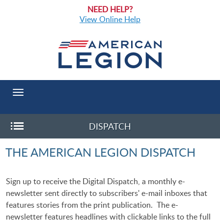
NEED HELP?
View Online Help
Toggle
navigation
DISPATCH
Toggle
THE AMERICAN LEGION DISPATCH
Sub-
menu
Sign up to receive the Digital Dispatch, a monthly e-
newsletter sent directly to subscribers' e-mail inboxes that
features stories from the print publication. The e-
newsletter features headlines with clickable links to the full