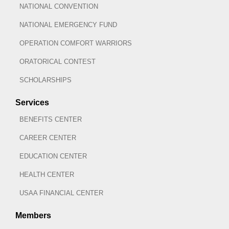
NATIONAL CONVENTION
NATIONAL EMERGENCY FUND
OPERATION COMFORT WARRIORS
ORATORICAL CONTEST
SCHOLARSHIPS
Services
BENEFITS CENTER
CAREER CENTER
EDUCATION CENTER
HEALTH CENTER
USAA FINANCIAL CENTER
Members