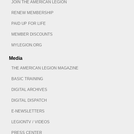
JOIN THE AMERICAN LEGION
RENEW MEMBERSHIP
PAID UP FOR LIFE
MEMBER DISCOUNTS
MYLEGION.ORG
Media
THE AMERICAN LEGION MAGAZINE
BASIC TRAINING
DIGITAL ARCHIVES
DIGITAL DISPATCH
E-NEWSLETTERS
LEGIONTV / VIDEOS
PRESS CENTER