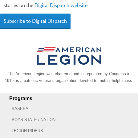
stories on the
Digital Dispatch website
.
Subscribe to Digital Dispatch
The American Legion was chartered and incorporated by Congress in
1919 as a patriotic veterans organization devoted to mutual helpfulness.
Programs
BASEBALL
BOYS STATE / NATION
LEGION RIDERS