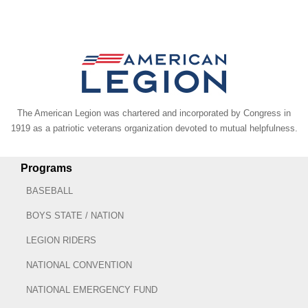
The American Legion was chartered and incorporated by Congress in
1919 as a patriotic veterans organization devoted to mutual helpfulness.
Programs
BASEBALL
BOYS STATE / NATION
LEGION RIDERS
NATIONAL CONVENTION
NATIONAL EMERGENCY FUND