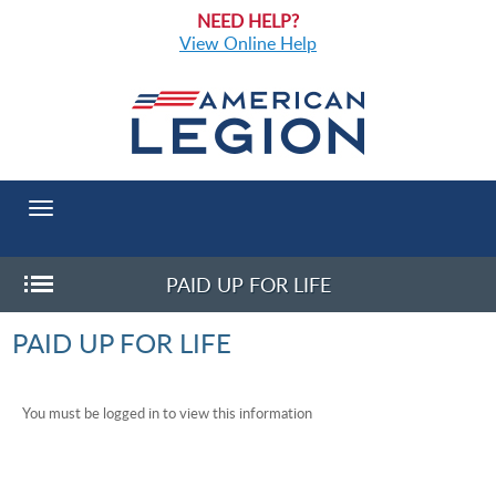
NEED HELP?
View Online Help
Toggle
navigation
PAID UP FOR LIFE
Toggle
PAID UP FOR LIFE
Sub-
menu
You must be logged in to view this information