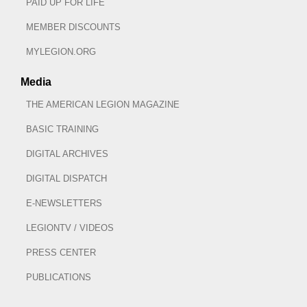
PAID UP FOR LIFE
MEMBER DISCOUNTS
MYLEGION.ORG
Media
THE AMERICAN LEGION MAGAZINE
BASIC TRAINING
DIGITAL ARCHIVES
DIGITAL DISPATCH
E-NEWSLETTERS
LEGIONTV / VIDEOS
PRESS CENTER
PUBLICATIONS