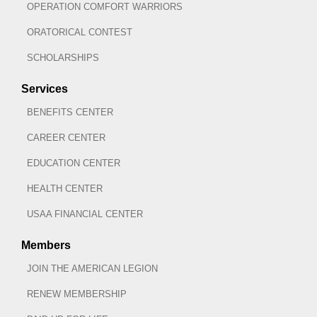
OPERATION COMFORT WARRIORS
ORATORICAL CONTEST
SCHOLARSHIPS
Services
BENEFITS CENTER
CAREER CENTER
EDUCATION CENTER
HEALTH CENTER
USAA FINANCIAL CENTER
Members
JOIN THE AMERICAN LEGION
RENEW MEMBERSHIP