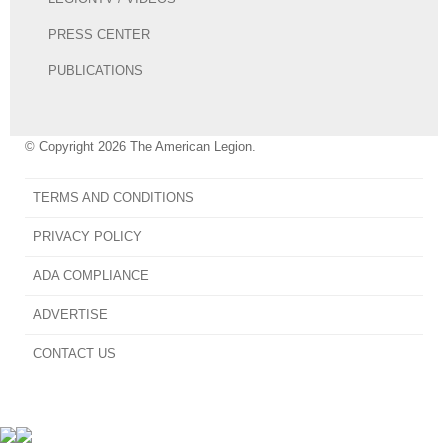
PRESS CENTER
PUBLICATIONS
© Copyright 2026 The American Legion.
TERMS AND CONDITIONS
PRIVACY POLICY
ADA COMPLIANCE
ADVERTISE
CONTACT US