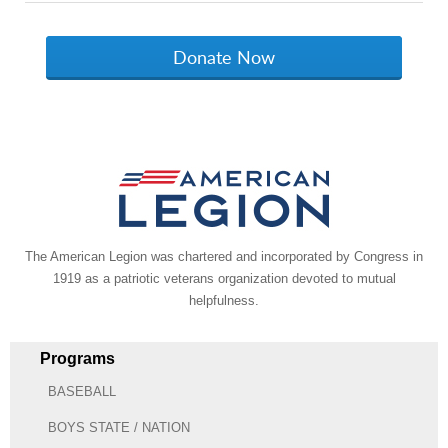
The American Legion was chartered and incorporated by Congress in
1919 as a patriotic veterans organization devoted to mutual
helpfulness.
Programs
BASEBALL
BOYS STATE / NATION