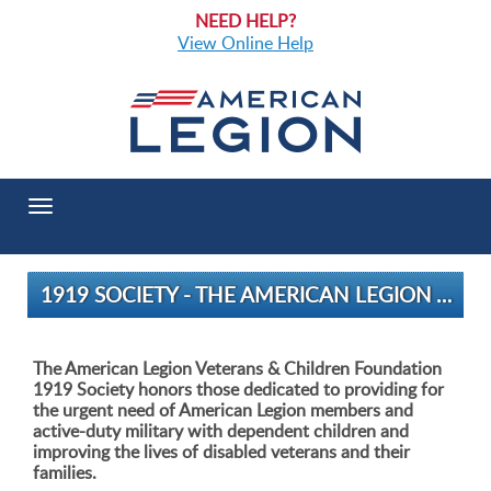
NEED HELP?
View Online Help
Toggle
navigation
1919 SOCIETY - THE AMERICAN LEGION VETERANS & CHILDREN FOUNDATION
The American Legion Veterans & Children Foundation
1919 Society honors those dedicated to providing for
the urgent need of American Legion members and
active-duty military with dependent children and
improving the lives of disabled veterans and their
families.