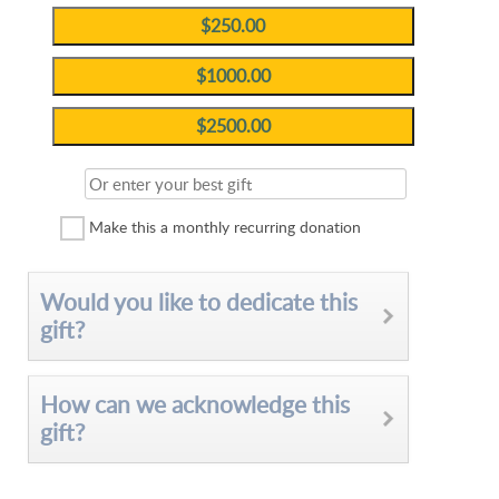
Make this a monthly recurring donation
Would you like to dedicate this
gift?
How can we acknowledge this
gift?