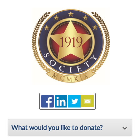
What would you like to donate?