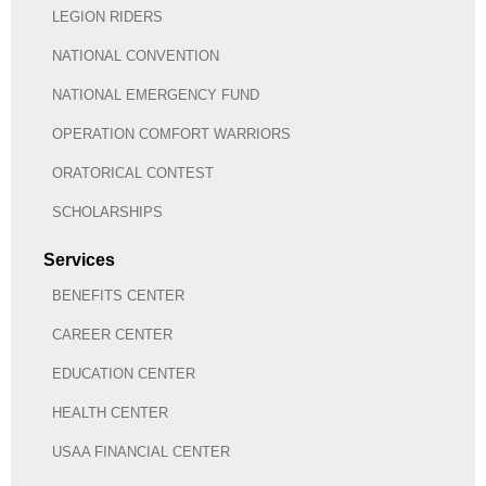
LEGION RIDERS
NATIONAL CONVENTION
NATIONAL EMERGENCY FUND
OPERATION COMFORT WARRIORS
ORATORICAL CONTEST
SCHOLARSHIPS
Services
BENEFITS CENTER
CAREER CENTER
EDUCATION CENTER
HEALTH CENTER
USAA FINANCIAL CENTER