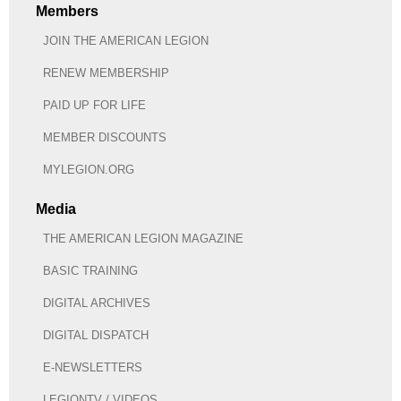
Members
JOIN THE AMERICAN LEGION
RENEW MEMBERSHIP
PAID UP FOR LIFE
MEMBER DISCOUNTS
MYLEGION.ORG
Media
THE AMERICAN LEGION MAGAZINE
BASIC TRAINING
DIGITAL ARCHIVES
DIGITAL DISPATCH
E-NEWSLETTERS
LEGIONTV / VIDEOS