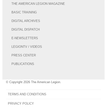
THE AMERICAN LEGION MAGAZINE
BASIC TRAINING
DIGITAL ARCHIVES
DIGITAL DISPATCH
E-NEWSLETTERS
LEGIONTV / VIDEOS
PRESS CENTER
PUBLICATIONS
© Copyright 2026 The American Legion.
TERMS AND CONDITIONS
PRIVACY POLICY