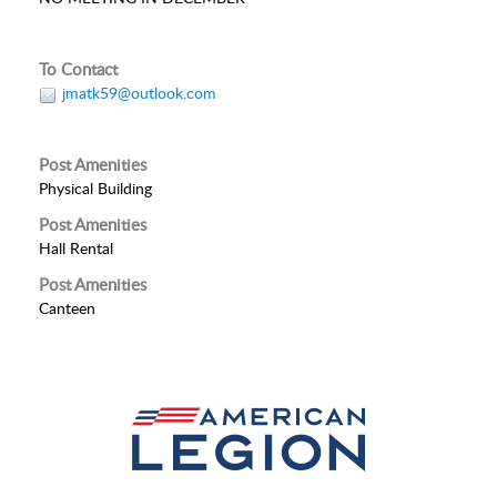
To Contact
jmatk59@outlook.com
Post Amenities
Physical Building
Post Amenities
Hall Rental
Post Amenities
Canteen