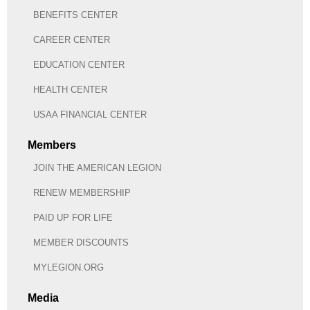
BENEFITS CENTER
CAREER CENTER
EDUCATION CENTER
HEALTH CENTER
USAA FINANCIAL CENTER
Members
JOIN THE AMERICAN LEGION
RENEW MEMBERSHIP
PAID UP FOR LIFE
MEMBER DISCOUNTS
MYLEGION.ORG
Media