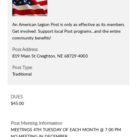
An American Legion Post is only as effective as its members.
Get involved. Support local Post programs...and the entire
community benefits!
Post Address
819 Main St Creighton, NE 68729-4003
Post Type
Traditional
DUES
$45.00
Post Meeting Information
MEETINGS 4TH TUESDAY OF EACH MONTH @ 7:00 PM
NO MEETING IN DECEMBER