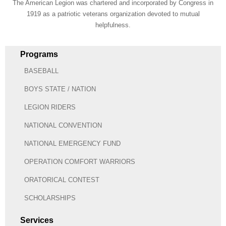
The American Legion was chartered and incorporated by Congress in
1919 as a patriotic veterans organization devoted to mutual
helpfulness.
Programs
BASEBALL
BOYS STATE / NATION
LEGION RIDERS
NATIONAL CONVENTION
NATIONAL EMERGENCY FUND
OPERATION COMFORT WARRIORS
ORATORICAL CONTEST
SCHOLARSHIPS
Services