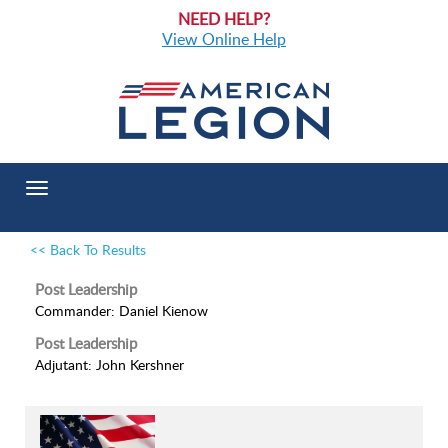
NEED HELP?
View Online Help
Toggle
navigation
<< Back To Results
Post Leadership
Commander: Daniel Kienow
Post Leadership
Adjutant: John Kershner