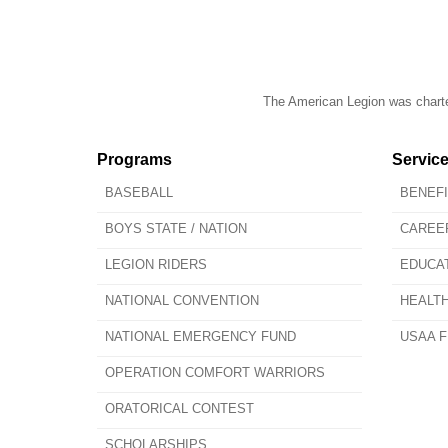
The American Legion was charter
Programs
Servic
BASEBALL
BENEF
BOYS STATE / NATION
CAREE
LEGION RIDERS
EDUCA
NATIONAL CONVENTION
HEALT
NATIONAL EMERGENCY FUND
USAA F
OPERATION COMFORT WARRIORS
ORATORICAL CONTEST
SCHOLARSHIPS