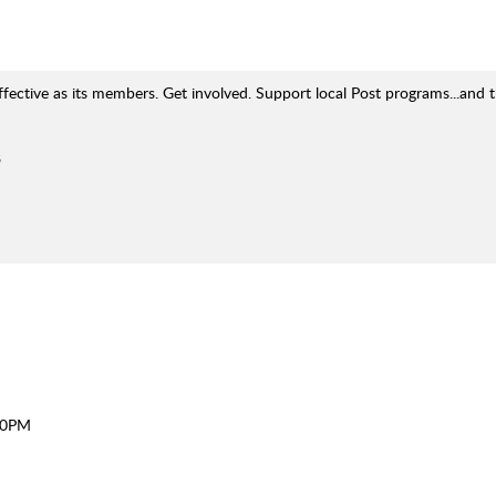
ffective as its members. Get involved. Support local Post programs...and 
8
30PM