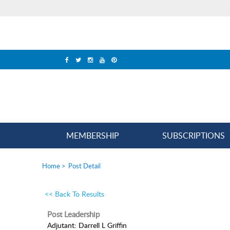
MEMBERSHIP
SUBSCRIPTIONS
Home
>
Post Detail
<< Back To Results
Post Leadership
Adjutant: Darrell L Griffin