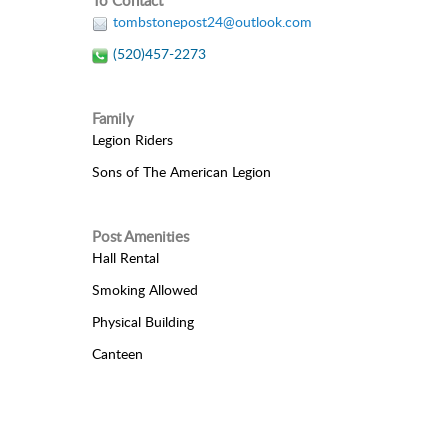
To Contact
tombstonepost24@outlook.com
(520)457-2273
Family
Legion Riders
Sons of The American Legion
Post Amenities
Hall Rental
Smoking Allowed
Physical Building
Canteen