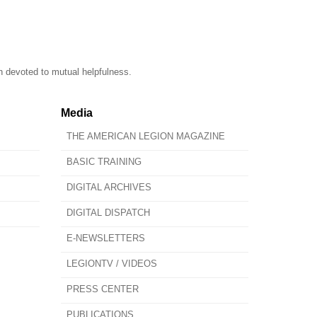
n devoted to mutual helpfulness.
Media
THE AMERICAN LEGION MAGAZINE
BASIC TRAINING
DIGITAL ARCHIVES
DIGITAL DISPATCH
E-NEWSLETTERS
LEGIONTV / VIDEOS
PRESS CENTER
PUBLICATIONS