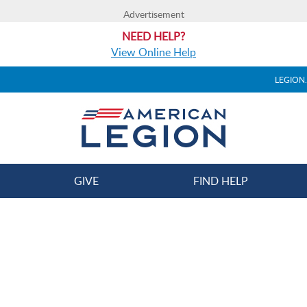
Advertisement
NEED HELP?
View Online Help
LEGION
GIVE
FIND HELP