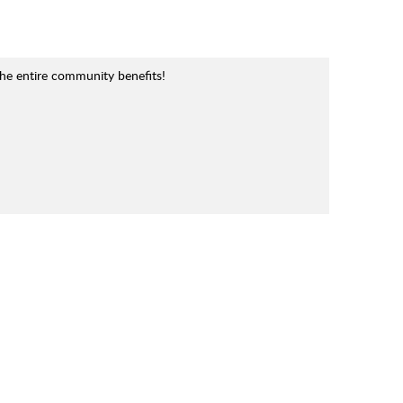
the entire community benefits!