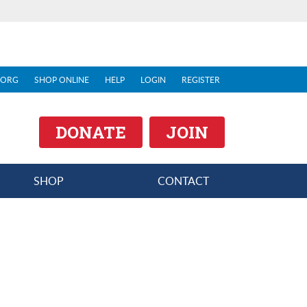
.ORG
SHOP ONLINE
HELP
LOGIN
REGISTER
DONATE
JOIN
SHOP
CONTACT