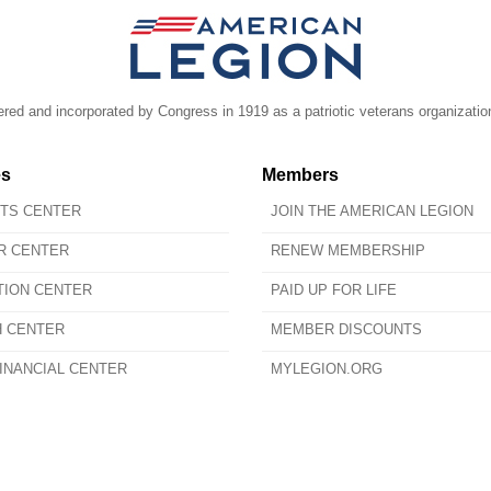
ed and incorporated by Congress in 1919 as a patriotic veterans organizatio
es
Members
ITS CENTER
JOIN THE AMERICAN LEGION
R CENTER
RENEW MEMBERSHIP
TION CENTER
PAID UP FOR LIFE
H CENTER
MEMBER DISCOUNTS
INANCIAL CENTER
MYLEGION.ORG