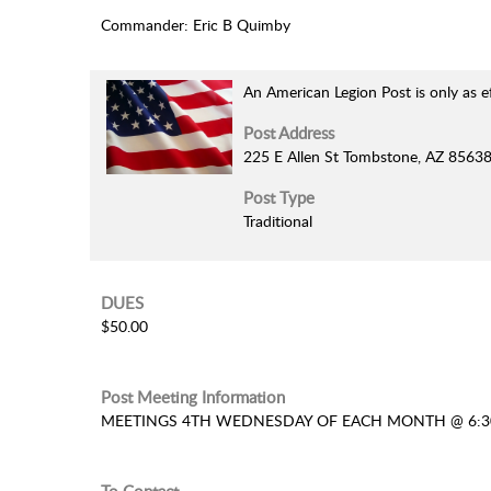
Commander: Eric B Quimby
An American Legion Post is only as e
Post Address
225 E Allen St Tombstone, AZ 8563
Post Type
Traditional
DUES
$50.00
Post Meeting Information
MEETINGS 4TH WEDNESDAY OF EACH MONTH @ 6: