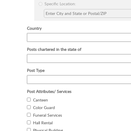
Specific Location:
Country
Posts chartered in the state of
Post Type
Post Attributes/ Services
Canteen
Color Guard
Funeral Services
Hall Rental
Physical Building