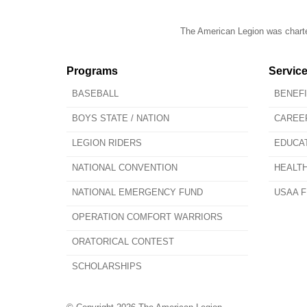
The American Legion was charter
Programs
Servic
BASEBALL
BENEF
BOYS STATE / NATION
CAREE
LEGION RIDERS
EDUCA
NATIONAL CONVENTION
HEALT
NATIONAL EMERGENCY FUND
USAA F
OPERATION COMFORT WARRIORS
ORATORICAL CONTEST
SCHOLARSHIPS