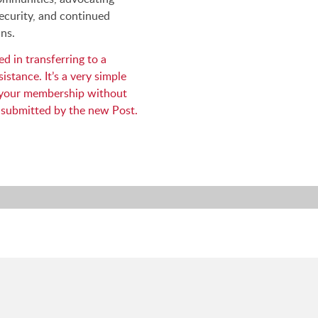
ecurity, and continued
ns.
d in transferring to a
istance. It’s a very simple
r your membership without
 submitted by the new Post.