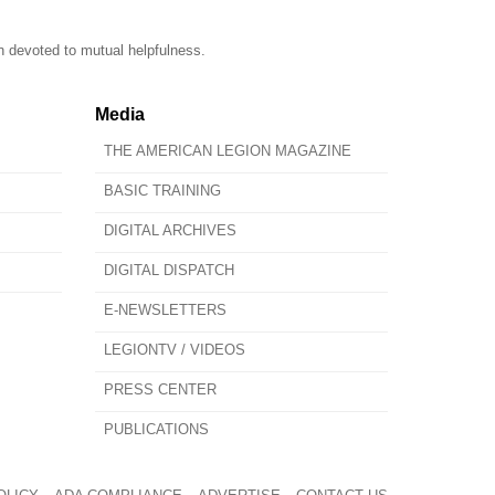
n devoted to mutual helpfulness.
Media
THE AMERICAN LEGION MAGAZINE
BASIC TRAINING
DIGITAL ARCHIVES
DIGITAL DISPATCH
E-NEWSLETTERS
LEGIONTV / VIDEOS
PRESS CENTER
PUBLICATIONS