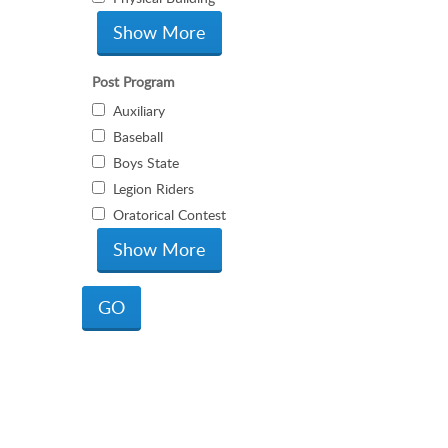
Post Program
Auxiliary
Baseball
Boys State
Legion Riders
Oratorical Contest