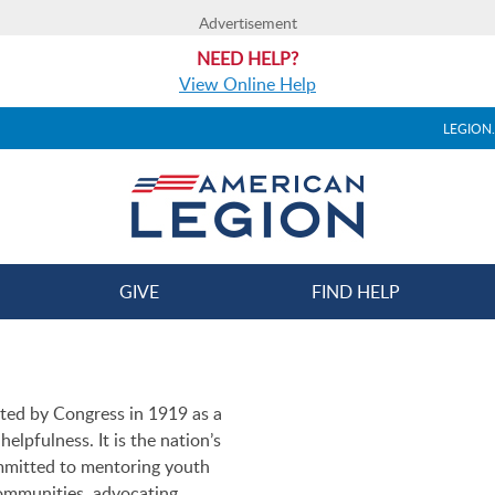
Advertisement
NEED HELP?
View Online Help
LEGION
GIVE
FIND HELP
ted by Congress in 1919 as a
elpfulness. It is the nation’s
ommitted to mentoring youth
ommunities, advocating