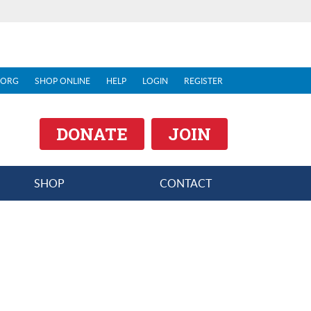
.ORG
SHOP ONLINE
HELP
LOGIN
REGISTER
DONATE
JOIN
SHOP
CONTACT