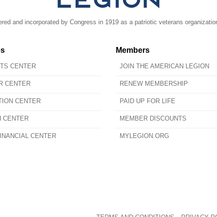
ed and incorporated by Congress in 1919 as a patriotic veterans organizatio
es
Members
ITS CENTER
JOIN THE AMERICAN LEGION
R CENTER
RENEW MEMBERSHIP
TION CENTER
PAID UP FOR LIFE
H CENTER
MEMBER DISCOUNTS
INANCIAL CENTER
MYLEGION.ORG