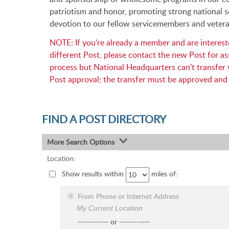
patriotism and honor, promoting strong national s
devotion to our fellow servicemembers and vetera
NOTE: If you’re already a member and are intereste
different Post, please contact the new Post for ass
process but National Headquarters can’t transfe
Post approval; the transfer must be approved and
FIND A POST DIRECTORY
More Search Options
Location:
Show results within
miles of:
From Phone or Internet Address
My Current Location
------------ or ------------