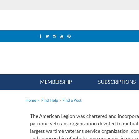
MEMBERSHIP
SUBSCRIPTIONS
Home
>
Find Help
>
Find a Post
The American Legion was chartered and incorpora
patriotic veterans organization devoted to mutual h
largest wartime veterans service organization, c
and sponsorship of wholesome programs in our c